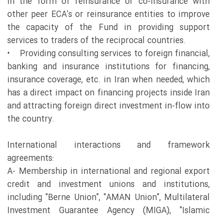
in the form of reinsurance or co-insurance with
other peer ECA's or reinsurance entities to improve
the capacity of the Fund in providing support
services to traders of the reciprocal countries.
• Providing consulting services to foreign financial,
banking and insurance institutions for financing,
insurance coverage, etc. in Iran when needed, which
has a direct impact on financing projects inside Iran
and attracting foreign direct investment in-flow into
the country.
International interactions and framework
agreements:
A- Membership in international and regional export
credit and investment unions and institutions,
including "Berne Union", "AMAN Union", Multilateral
Investment Guarantee Agency (MIGA), "Islamic