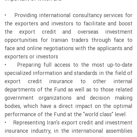
• Providing international consultancy services for
the exporters and investors to facilitate and boost
the export credit and overseas investment
opportunities for Iranian traders through face to
face and online negotiations with the applicants and
exporters or investors
• Preparing full access to the most up-to-date
specialized information and standards in the field of
export credit insurance to other internal
departments of the Fund as well as to those related
government organizations and decision making
bodies, which have a direct impact on the optimal
performance of the Fund at the "world class" level.
• Representing Iran's export credit and investment
insurance industry, in the international assemblies