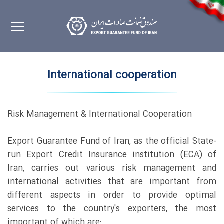
International cooperation
Risk Management & International Cooperation
Export Guarantee Fund of Iran, as the official State-
run Export Credit Insurance institution (ECA) of
Iran, carries out various risk management and
international activities that are important from
different aspects in order to provide optimal
services to the country's exporters, the most
important of which are: