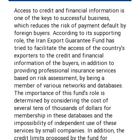
Access to credit and financial information is
one of the keys to successful business,
which reduces the risk of payment default by
foreign buyers. According to its supporting
role, the Iran Export Guarantee Fund has
tried to facilitate the access of the country's
exporters to the credit and financial
information of the buyers, in addition to
providing professional insurance services
based on risk assessment, by being a
member of various networks and databases.
The importance of this fund's role is
determined by considering the cost of
several tens of thousands of dollars for
membership in these databases and the
impossibility of independent use of these
services by small companies. In addition, the
credit limits proposed by the fund for