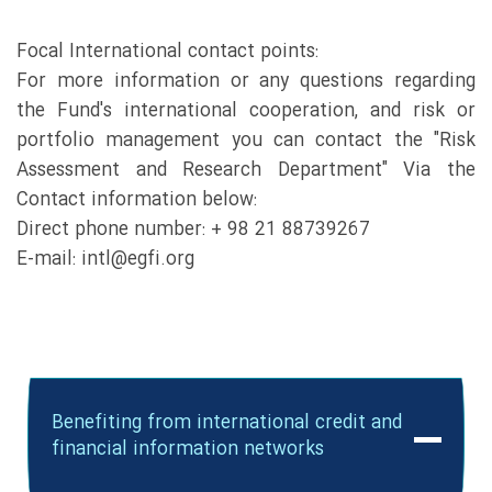
Focal International contact points:
For more information or any questions regarding
the Fund's international cooperation, and risk or
portfolio management you can contact the "Risk
Assessment and Research Department" Via the
Contact information below:
Direct phone number: + 98 21 88739267
E-mail: intl@egfi.org
Benefiting from international credit and
financial information networks