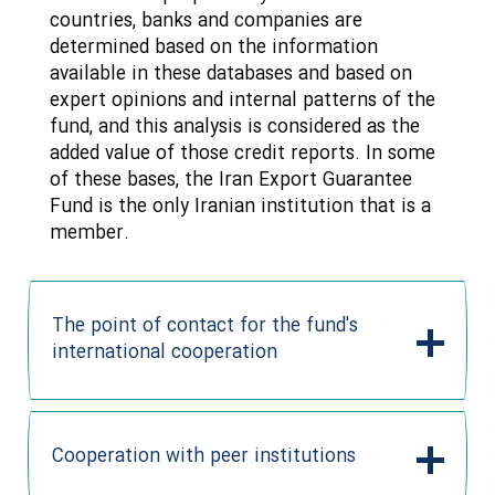
countries, banks and companies are
determined based on the information
available in these databases and based on
expert opinions and internal patterns of the
fund, and this analysis is considered as the
added value of those credit reports. In some
of these bases, the Iran Export Guarantee
Fund is the only Iranian institution that is a
member.
The point of contact for the fund's
international cooperation
Cooperation with peer institutions