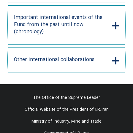
Important international events of the
Fund from the past until now
(chronology)
Other international collaborations
The Office of the Supreme Leader
Official Website of the President of I.R.Iran
Ministry of Industry, Mine and Trade