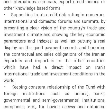
and interactions, seminars, export credit unions or
other knowledge based forms
• Supporting Iran's credit risk rating in numerous
international and domestic forums and summits, by
presenting a clear vision of the country's trade and
investment climate and showing the key economic
parameters and indexes, as well as putting a real
display on the good payment records and honoring
the contractual and sales obligations of the Iranian
exporters and importers to the other countries
which have had a direct impact on Iran's
international trade and investment conditions in the
world.
• Keeping constant relationship of the Fund with
foreign institutions such as unions, banks,
governmental and semi-governmental institutions,
companies, etc., for having access and obtaining