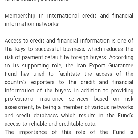
Membership in International credit and financial
information networks:
Access to credit and financial information is one of
the keys to successful business, which reduces the
risk of payment default by foreign buyers. According
to its supporting role, the Iran Export Guarantee
Fund has tried to facilitate the access of the
country's exporters to the credit and financial
information of the buyers, in addition to providing
professional insurance services based on risk
assessment, by being a member of various networks
and credit databases which results in the Fund’s
access to reliable and creditable data.
The importance of this role of the Fund is