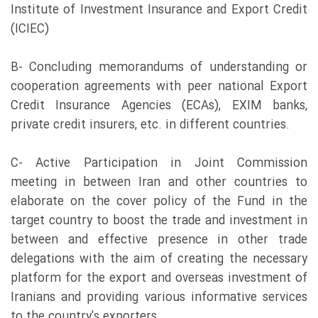
Institute of Investment Insurance and Export Credit
(ICIEC)
B- Concluding memorandums of understanding or
cooperation agreements with peer national Export
Credit Insurance Agencies (ECAs), EXIM banks,
private credit insurers, etc. in different countries.
C- Active Participation in Joint Commission
meeting in between Iran and other countries to
elaborate on the cover policy of the Fund in the
target country to boost the trade and investment in
between and effective presence in other trade
delegations with the aim of creating the necessary
platform for the export and overseas investment of
Iranians and providing various informative services
to the country's exporters.