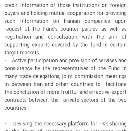
credit information of those institutions on foreign
buyers and holding mutual cooperation for providing
such information on Iranian companies upon
request of the Fund's counter parties, as well as
negotiation and consultation with the aim of
supporting exports covered by the fund in certain
target markets.
• Active participation and provision of services and
consultancy by the representatives of the Fund in
many trade delegations, joint commission meetings
in between Iran and other countries to facilitate
the conclusion of more fruitful and effective export
contracts between the private sectors of the two
countries.
• Devising the necessary platform for risk sharing