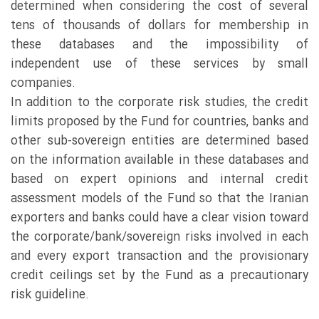
determined when considering the cost of several
tens of thousands of dollars for membership in
these databases and the impossibility of
independent use of these services by small
companies.
In addition to the corporate risk studies, the credit
limits proposed by the Fund for countries, banks and
other sub-sovereign entities are determined based
on the information available in these databases and
based on expert opinions and internal credit
assessment models of the Fund so that the Iranian
exporters and banks could have a clear vision toward
the corporate/bank/sovereign risks involved in each
and every export transaction and the provisionary
credit ceilings set by the Fund as a precautionary
risk guideline.