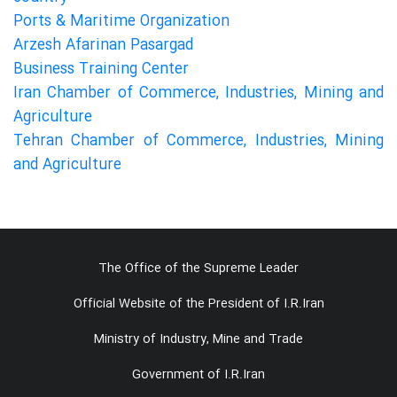
Ports & Maritime Organization
Arzesh Afarinan Pasargad
Business Training Center
Iran Chamber of Commerce, Industries, Mining and
Agriculture
Tehran Chamber of Commerce, Industries, Mining
and Agriculture
The Office of the Supreme Leader
Official Website of the President of I.R.Iran
Ministry of Industry, Mine and Trade
Government of I.R.Iran