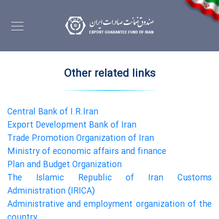
Other related links
Central Bank of I.R.Iran
Export Development Bank of Iran
Trade Promotion Organization of Iran
Ministry of economic affairs and finance
Plan and Budget Organization
The Islamic Republic of Iran Customs
Administration (IRICA)
Administrative and employment organization of the
country